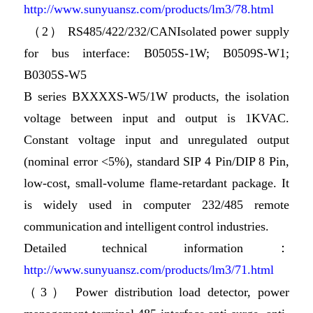
http://www.sunyuansz.com/products/lm3/78.html
（2） RS485/422/232/CANIsolated power supply
for bus interface: B0505S-1W; B0509S-W1;
B0305S-W5
B series BXXXXS-W5/1W products, the isolation
voltage between input and output is 1KVAC.
Constant voltage input and unregulated output
(nominal error <5%), standard SIP 4 Pin/DIP 8 Pin,
low-cost, small-volume flame-retardant package. It
is widely used in computer 232/485 remote
communication and intelligent control industries.
Detailed technical information：
http://www.sunyuansz.com/products/lm3/71.html
（3） Power distribution load detector, power