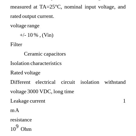
measured at TA=25°C, nominal input voltage, and
rated output current.
voltage range
+/- 10 % , (Vin)
Filter
Ceramic capacitors
Isolation characteristics
Rated voltage
Different electrical circuit isolation withstand
voltage 3000 VDC, long time
Leakage current 1
m A
resistance
9
10
Ohm