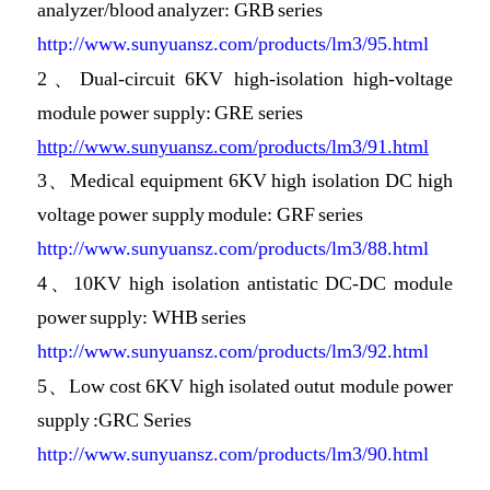
analyzer/blood analyzer: GRB series
http://www.sunyuansz.com/products/lm3/95.html
2、
Dual-circuit 6KV high-isolation high-voltage
module power supply: GRE series
http://www.sunyuansz.com/products/lm3/91.html
3、
Medical equipment 6KV high isolation DC high
voltage power supply module: GRF series
http://www.sunyuansz.com/products/lm3/88.html
4、
10KV high isolation antistatic DC-DC module
power supply: WHB series
http://www.sunyuansz.com/products/lm3/92.html
5、Low cost 6KV high isolated outut module power
supply :GRC Series
http://www.sunyuansz.com/products/lm3/90.html