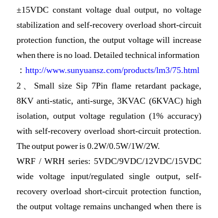
±15VDC constant voltage dual output, no voltage
stabilization and self-recovery overload short-circuit
protection function, the output voltage will increase
when there is no load. Detailed technical information
：
http://www.sunyuansz.com/products/lm3/75.html
2、Small size Sip 7Pin flame retardant package,
8KV anti-static, anti-surge, 3KVAC (6KVAC) high
isolation, output voltage regulation (1% accuracy)
with self-recovery overload short-circuit protection.
The output power is 0.2W/0.5W/1W/2W.
WRF / WRH series: 5VDC/9VDC/12VDC/15VDC
wide voltage input/regulated single output, self-
recovery overload short-circuit protection function,
the output voltage remains unchanged when there is