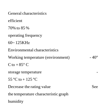
General characteristics
efficient
70% to 85 %
operating frequency
60~ 125KHz
Environmental characteristics
Working temperature (environment) - 40°
C to + 85° C
storage temperature -
55 °C to + 125 °C
Decrease the rating value See
the temperature characteristic graph
humidity