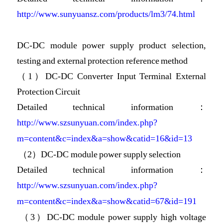
http://www.sunyuansz.com/products/lm3/74.html
DC-DC module power supply product selection,
testing and external protection reference method
（1）DC-DC Converter Input Terminal External
Protection Circuit
Detailed technical information：
http://www.szsunyuan.com/index.php?
m=content&c=index&a=show&catid=16&id=13
（2）DC-DC module power supply selection
Detailed technical information：
http://www.szsunyuan.com/index.php?
m=content&c=index&a=show&catid=67&id=191
（3）DC-DC module power supply high voltage