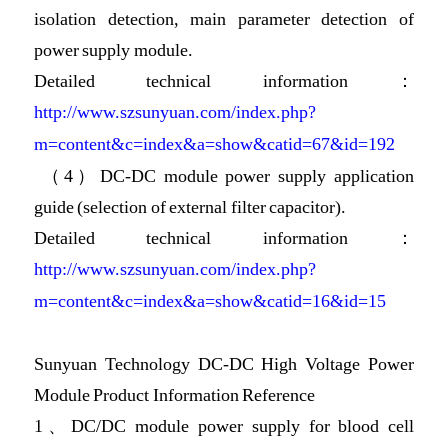
isolation detection, main parameter detection of
power supply module.
Detailed technical information：
http://www.szsunyuan.com/index.php?
m=content&c=index&a=show&catid=67&id=192
（4）DC-DC module power supply application
guide (selection of external filter capacitor).
Detailed technical information：
http://www.szsunyuan.com/index.php?
m=content&c=index&a=show&catid=16&id=15
Sunyuan Technology DC-DC High Voltage Power
Module Product Information Reference
1、
DC/DC module power supply for blood cell