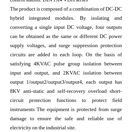
The product is composed of a combination of DC-DC
hybrid integrated modules. By isolating and
converting a single input DC voltage, four outputs
can be obtained as the same or different DC power
supply voltages, and surge suppression protection
circuits are added to each loop. On the basis of
satisfying 4KVAC pulse group isolation between
input and output, and 2KVAC isolation between
output 1/output2/output3/output4, each output has
8KV anti-static and self-recovery overload short-
circuit protection functions to protect field
instruments The equipment is protected from surge
damage to ensure the safe and reliable use of
electricity on the industrial site.