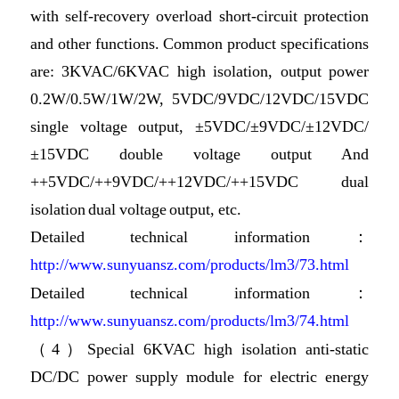
with self-recovery overload short-circuit protection
and other functions. Common product specifications
are: 3KVAC/6KVAC high isolation, output power
0.2W/0.5W/1W/2W, 5VDC/9VDC/12VDC/15VDC
single voltage output, ±5VDC/±9VDC/±12VDC/
±15VDC double voltage output And
++5VDC/++9VDC/++12VDC/++15VDC dual
isolation dual voltage output, etc.
Detailed technical information：
http://www.sunyuansz.com/products/lm3/73.html
Detailed technical information：
http://www.sunyuansz.com/products/lm3/74.html
（4）Special 6KVAC high isolation anti-static
DC/DC power supply module for electric energy