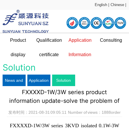
English |
Chinese |
Product
Qualification
Application
Consulting
Sample Application
technical support
display
certificate
Information
DC-DC Converter
Qualification certificate
Company Profile
News and information
Application Plan
Solution
News and
Application
Solution
L
FXXXXD-1W/3W series product
information
Plan
information update-solve the problem of
uneven bottom of DIP package products
发布时间：2021-08-31 09:05:11 Number of views：
1888
order
FXXXXD-1W/3W series 3KVD isolated 0.1W-3W