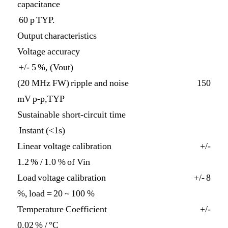
capacitance
60 p TYP.
Output characteristics
Voltage accuracy
+/- 5 %, (Vout)
(20 MHz FW) ripple and noise 150
mV p-p,TYP
Sustainable short-circuit time
Instant (<1s)
Linear voltage calibration +/-
1.2 % / 1.0 % of Vin
Load voltage calibration +/- 8
%, load = 20 ~ 100 %
Temperature Coefficient +/-
0.02 % / °C