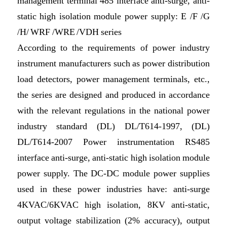
management terminal 485 interface anti-surge, anti-
static high isolation module power supply: E /F /G
/H/ WRF /WRE /VDH series
According to the requirements of power industry
instrument manufacturers such as power distribution
load detectors, power management terminals, etc.,
the series are designed and produced in accordance
with the relevant regulations in the national power
industry standard (DL) DL/T614-1997, (DL)
DL/T614-2007 Power instrumentation RS485
interface anti-surge, anti-static high isolation module
power supply. The DC-DC module power supplies
used in these power industries have: anti-surge
4KVAC/6KVAC high isolation, 8KV anti-static,
output voltage stabilization (2% accuracy), output