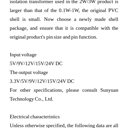
isolation transformer used in the 2W/3W product is
larger than that of the 0.1W-1W, the original PVC
shell is small. Now choose a newly made shell
package, and ensure that it is compatible with the
original product's pin size and pin function.
Input voltage
5V/9V/12V/15V/24V DC
The output voltage
3.3V/5V/9V/12V/15V/24V DC
For other specifications, please consult Sunyuan
Technology Co., Ltd.
Electrical characteristics
Unless otherwise specified, the following data are all