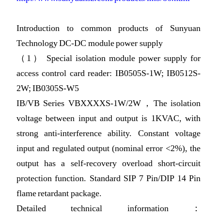
Introduction to common products of Sunyuan
Technology DC-DC module power supply
（1） Special isolation module power supply for
access control card reader: IB0505S-1W; IB0512S-
2W; IB0305S-W5
IB/VB Series VBXXXXS-1W/2W，The isolation
voltage between input and output is 1KVAC, with
strong anti-interference ability. Constant voltage
input and regulated output (nominal error <2%), the
output has a self-recovery overload short-circuit
protection function. Standard SIP 7 Pin/DIP 14 Pin
flame retardant package.
Detailed technical information：