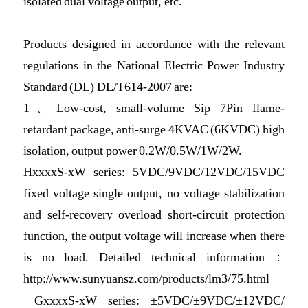
isolated dual voltage output, etc.
Products designed in accordance with the relevant
regulations in the National Electric Power Industry
Standard (DL) DL/T614-2007 are:
1、Low-cost, small-volume Sip 7Pin flame-
retardant package, anti-surge 4KVAC (6KVDC) high
isolation, output power 0.2W/0.5W/1W/2W.
HxxxxS-xW series: 5VDC/9VDC/12VDC/15VDC
fixed voltage single output, no voltage stabilization
and self-recovery overload short-circuit protection
function, the output voltage will increase when there
is no load. Detailed technical information：
http://www.sunyuansz.com/products/lm3/75.html
GxxxxS-xW series: ±5VDC/±9VDC/±12VDC/