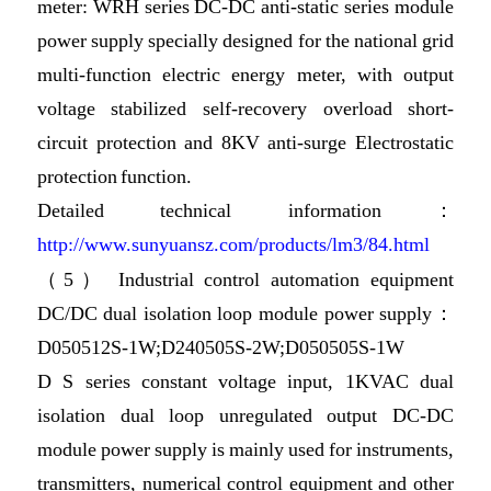
meter: WRH series DC-DC anti-static series module
power supply specially designed for the national grid
multi-function electric energy meter, with output
voltage stabilized self-recovery overload short-
circuit protection and 8KV anti-surge Electrostatic
protection function.
Detailed technical information：
http://www.sunyuansz.com/products/lm3/84.html
（5） Industrial control automation equipment
DC/DC dual isolation loop module power supply：
D050512S-1W;D240505S-2W;D050505S-1W
D S series constant voltage input, 1KVAC dual
isolation dual loop unregulated output DC-DC
module power supply is mainly used for instruments,
transmitters, numerical control equipment and other