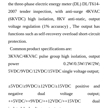
the three-phase electric energy meter (DL) DL/T614-
2007 tender inspection, with anti-surge 4KVAC
(6KVDC) high isolation, 8KV anti-static, output
voltage regulation (1% accuracy) , The output has
functions such as self-recovery overload short-circuit
protection.
Common product specifications are:
3KVAC/4KVAC pulse group high isolation, output
power 0.2W/0.5W/1W/2W;
5VDC/9VDC/12VDC/15VDC single voltage output;
±5VDC/±9VDC/±12VDC/±15VDC positive and
negative dual voltage output;
++5VDC/++9VDC/++12VDC/++15VDC dual