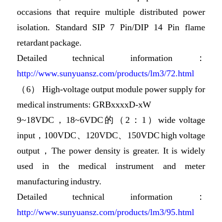
occasions that require multiple distributed power
isolation. Standard SIP 7 Pin/DIP 14 Pin flame
retardant package.
Detailed technical information：
http://www.sunyuansz.com/products/lm3/72.html
（6） High-voltage output module power supply for
medical instruments: GRBxxxxD-xW
9~18VDC，18~6VDC的（2：1）wide voltage
input，100VDC、120VDC、150VDC high voltage
output，The power density is greater. It is widely
used in the medical instrument and meter
manufacturing industry.
Detailed technical information：
http://www.sunyuansz.com/products/lm3/95.html