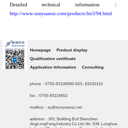
Detailed technical information：
http://www.sunyuansz.com/products/lm3/94.html
Homepage
Product display
Qualification certificate
Application Information
Consulting
phone：0755-83100080-823 , 83100110
fax：0755-83116652
mailbox：sy@sunyuansz.net
address：301, Building B of Shenzhen
JingLongFang Industry Co.Ltd, No. 538, Longhua