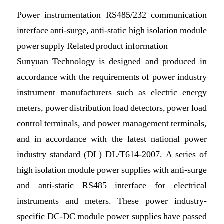
Power instrumentation RS485/232 communication
interface anti-surge, anti-static high isolation module
power supply Related product information
Sunyuan Technology is designed and produced in
accordance with the requirements of power industry
instrument manufacturers such as electric energy
meters, power distribution load detectors, power load
control terminals, and power management terminals,
and in accordance with the latest national power
industry standard (DL) DL/T614-2007. A series of
high isolation module power supplies with anti-surge
and anti-static RS485 interface for electrical
instruments and meters. These power industry-
specific DC-DC module power supplies have passed