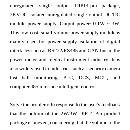
unregulated single output DIP14-pin package,
3KVDC isolated unregulated single output DC/DC
module power supply. Output power: 0.1W ~ 3W.
This low-cost, small-volume power supply module is
mainly used for power supply isolation of digital
interfaces such as RS232/RS485 and CAN bus in the
power meter and medical instrument industry. It is
also widely used in industries such as security camera
fast ball monitoring, PLC, DCS, MCU, and
computer 485 interface intelligent control.
Solve the problem: In response to the user's feedback
that the bottom of the 2W/3W DIP14 Pin product
package is uneven, considering that the volume of the