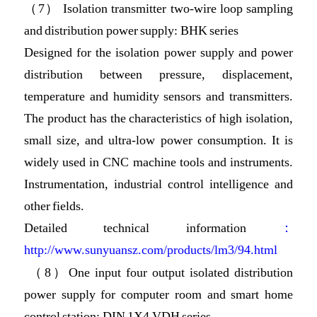
（7） Isolation transmitter two-wire loop sampling
and distribution power supply: BHK series
Designed for the isolation power supply and power
distribution between pressure, displacement,
temperature and humidity sensors and transmitters.
The product has the characteristics of high isolation,
small size, and ultra-low power consumption. It is
widely used in CNC machine tools and instruments.
Instrumentation, industrial control intelligence and
other fields.
Detailed technical information
：
http://www.sunyuansz.com/products/lm3/94.html
（8）One input four output isolated distribution
power supply for computer room and smart home
control station: DIN 1X4 VDH series