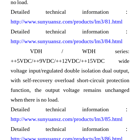
no load.
Detailed technical information：
http://www.sunyuansz.com/products/lm3/81.html
Detailed technical information：
http://www.sunyuansz.com/products/lm3/84.html
VDH / WDH series:
++5VDC/++9VDC/++12VDC/++15VDC wide
voltage input/regulated double isolation dual output,
with self-recovery overload short-circuit protection
function, the output voltage remains unchanged
when there is no load.
Detailed technical information：
http://www.sunyuansz.com/products/lm3/85.html
Detailed technical information：
http://www.sunyuansz.com/products/lm3/86.html