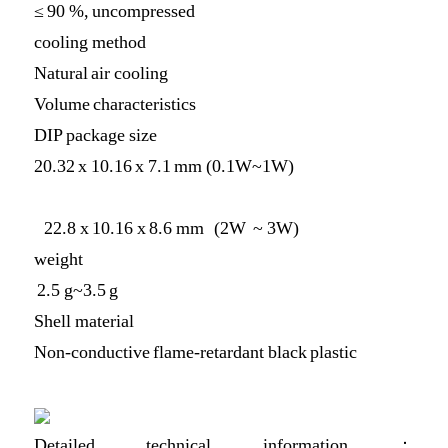
≤ 90 %, uncompressed
cooling method
Natural air cooling
Volume characteristics
DIP package size
20.32 x 10.16 x 7.1 mm (0.1W~1W)
22.8 x 10.16 x 8.6 mm (2W ~ 3W)
weight
2.5 g~3.5 g
Shell material
Non-conductive flame-retardant black plastic
Detailed technical information：