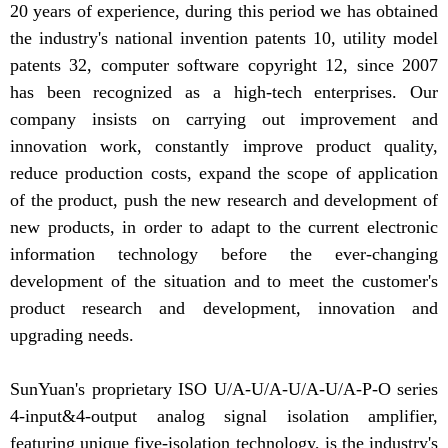
20 years of experience, during this period we has obtained
the industry's national invention patents 10, utility model
patents 32, computer software copyright 12, since 2007
has been recognized as a high-tech enterprises. Our
company insists on carrying out improvement and
innovation work, constantly improve product quality,
reduce production costs, expand the scope of application
of the product, push the new research and development of
new products, in order to adapt to the current electronic
information technology before the ever-changing
development of the situation and to meet the customer's
product research and development, innovation and
upgrading needs.
SunYuan's proprietary ISO U/A-U/A-U/A-U/A-P-O series
4-input&4-output analog signal isolation amplifier,
featuring unique five-isolation technology, is the industry's