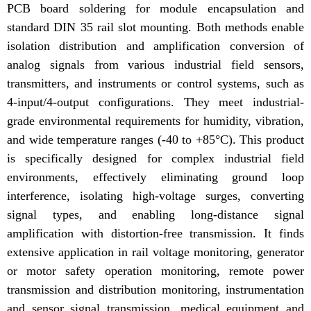
PCB board soldering for module encapsulation and
standard DIN 35 rail slot mounting. Both methods enable
isolation distribution and amplification conversion of
analog signals from various industrial field sensors,
transmitters, and instruments or control systems, such as
4-input/4-output configurations. They meet industrial-
grade environmental requirements for humidity, vibration,
and wide temperature ranges (-40 to +85°C). This product
is specifically designed for complex industrial field
environments, effectively eliminating ground loop
interference, isolating high-voltage surges, converting
signal types, and enabling long-distance signal
amplification with distortion-free transmission. It finds
extensive application in rail voltage monitoring, generator
or motor safety operation monitoring, remote power
transmission and distribution monitoring, instrumentation
and sensor signal transmission, medical equipment and