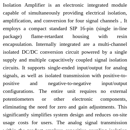
Isolation Amplifier is an electronic integrated module
capable of simultaneously providing electrical isolation,
amplification, and conversion for four signal channels，It
employs a compact standard SIP 16-pin (single in-line
package) flame-retardant housing with resin
encapsulation. Internally integrated are a multi-channel
isolated DC/DC conversion circuit powered by a single
supply and multiple capacitively coupled signal isolation
circuits. It supports single-ended input/output for analog
signals, as well as isolated transmission with positive-to-
positive and negative-to-negative input/output
configurations. The entire unit requires no external
potentiometers or other electronic components,
eliminating the need for zero and gain adjustments. This
significantly simplifies system design and reduces on-site
usage costs for users. The analog signal transmission