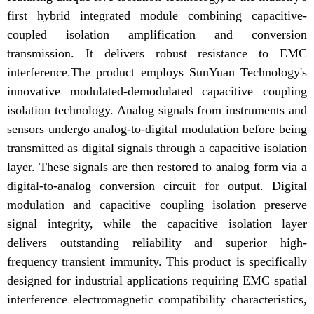
first hybrid integrated module combining capacitive-
coupled isolation amplification and conversion
transmission. It delivers robust resistance to EMC
interference.The product employs SunYuan Technology's
innovative modulated-demodulated capacitive coupling
isolation technology. Analog signals from instruments and
sensors undergo analog-to-digital modulation before being
transmitted as digital signals through a capacitive isolation
layer. These signals are then restored to analog form via a
digital-to-analog conversion circuit for output. Digital
modulation and capacitive coupling isolation preserve
signal integrity, while the capacitive isolation layer
delivers outstanding reliability and superior high-
frequency transient immunity. This product is specifically
designed for industrial applications requiring EMC spatial
interference electromagnetic compatibility characteristics,