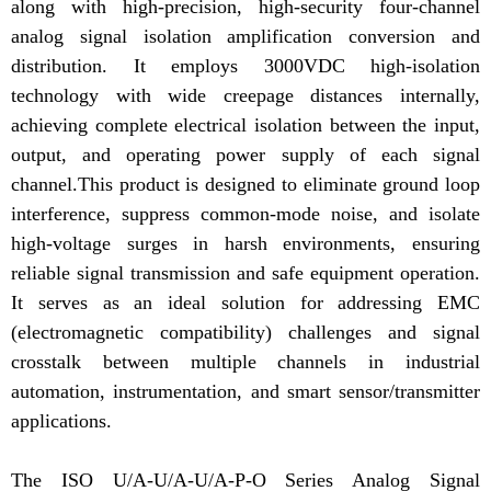
along with high-precision, high-security four-channel
analog signal isolation amplification conversion and
distribution. It employs 3000VDC high-isolation
technology with wide creepage distances internally,
achieving complete electrical isolation between the input,
output, and operating power supply of each signal
channel.This product is designed to eliminate ground loop
interference, suppress common-mode noise, and isolate
high-voltage surges in harsh environments, ensuring
reliable signal transmission and safe equipment operation.
It serves as an ideal solution for addressing EMC
(electromagnetic compatibility) challenges and signal
crosstalk between multiple channels in industrial
automation, instrumentation, and smart sensor/transmitter
applications.
The ISO U/A-U/A-U/A-P-O Series Analog Signal