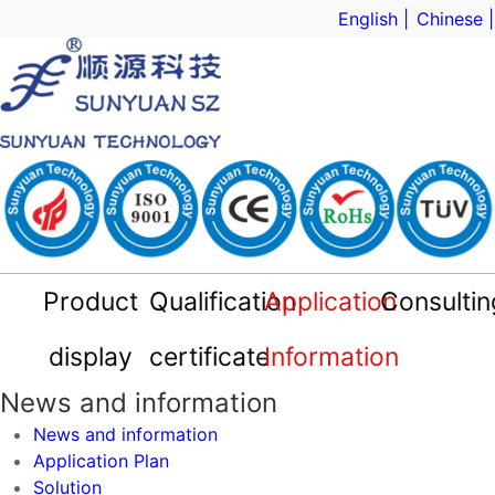
English |
Chinese |
Product
Qualification
Application
Consultin
Sample App
technical s
Market sa
display
certificate
Information
DC-DC Converter
Signal isolator
Smart Sensor
Digital Meter
Qualification certificate
Company Profile
News and information
Application Plan
News and information
News and information
Application Plan
Solution