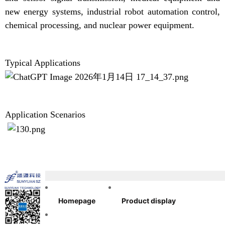
new energy systems, industrial robot automation control,
chemical processing, and nuclear power equipment.
Typical Applications
Application Scenarios
Homepage
Product display