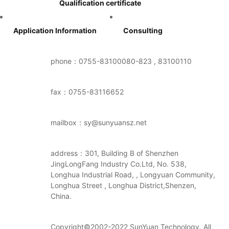
Qualification certificate
Application Information
Consulting
phone：0755-83100080-823 , 83100110
fax：0755-83116652
mailbox：sy@sunyuansz.net
address：301, Building B of Shenzhen
JingLongFang Industry Co.Ltd, No. 538,
Longhua Industrial Road, , Longyuan Community,
Longhua Street , Longhua District,Shenzen,
China.
Copyright©2002-2022 SunYuan Technology. All