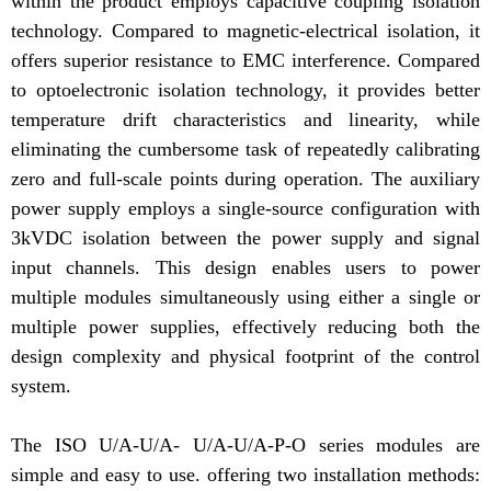
within the product employs capacitive coupling isolation
technology. Compared to magnetic-electrical isolation, it
offers superior resistance to EMC interference. Compared
to optoelectronic isolation technology, it provides better
temperature drift characteristics and linearity, while
eliminating the cumbersome task of repeatedly calibrating
zero and full-scale points during operation. The auxiliary
power supply employs a single-source configuration with
3kVDC isolation between the power supply and signal
input channels. This design enables users to power
multiple modules simultaneously using either a single or
multiple power supplies, effectively reducing both the
design complexity and physical footprint of the control
system.
The ISO U/A-U/A- U/A-U/A-P-O series modules are
simple and easy to use. offering two installation methods: