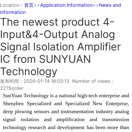
Location：
首页
>>
Application Information
>>
News and
information
The newest product 4-
Input&4-Output Analog
Signal Isolation Amplifier
IC from SUNYUAN
Technology
发布时间：2026-01-14 18:03:13 Number of views：
2275
order
SunYuan Technology is a national high-tech enterprise and
Shenzhen Specialized and Specialized New Enterprise,
deep plowing sensors and instrumentation industry analog
signal isolation and amplification and transmission
technology research and development has been more than