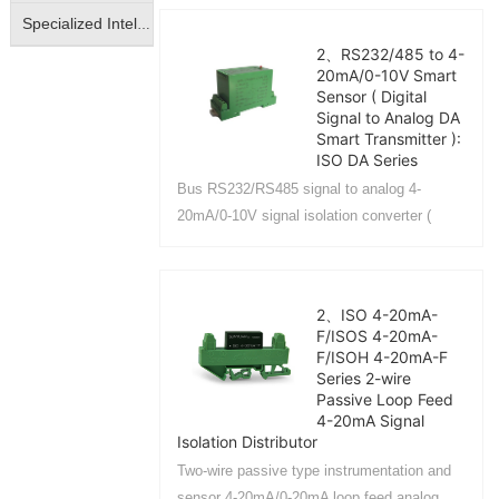
monitoring system, parking lot access
Specialized Intelligent Isolated Transmitter
control equipment....
2、RS232/485 to 4-
20mA/0-10V Smart
Sensor ( Digital
Signal to Analog DA
Smart Transmitter ):
ISO DA Series
Bus RS232/RS485 signal to analog 4-
20mA/0-10V signal isolation converter (
digital signal to analog DA conversion
isolation transmitter)....
2、ISO 4-20mA-
F/ISOS 4-20mA-
F/ISOH 4-20mA-F
Series 2-wire
Passive Loop Feed
4-20mA Signal
Isolation Distributor
Two-wire passive type instrumentation and
sensor 4-20mA/0-20mA loop feed analog