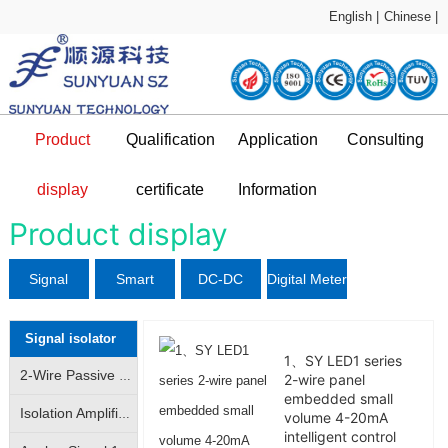
English |
Chinese |
Product
Qualification
Application
Consulting
Sample Application
technical support
display
certificate
Information
DC-DC Converter
Qualification certificate
Company Profile
News and information
Application Plan
Product display
Signal
Smart
DC-DC
Digital Meter
L
isolator
Sensor
Converter
Signal isolator
1、SY LED1 series
2-Wire Passive Signal Isolator|2-Wire 4-20mA Loop Isolator|Transmitter|Conditioner|Distributor
2-wire panel
embedded small
Isolation Amplifier|Isolation Transmitter|4-20mA/|0-10V analog signal isolation amplification conversion
volume 4-20mA
intelligent control