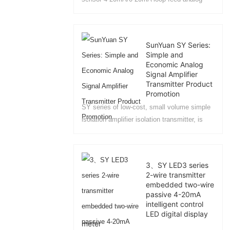
signal isolation distributor....
SunYuan SY Series:
Simple and
Economic Analog
Signal Amplifier
Transmitter Product
Promotion
SY series of low-cost, small volume simple
isolation amplifier isolation transmitter, is
based on the user proposed in different
environments in the industrial field, the
analog signal isolation, amplification,
3、SY LED3 series
conversion of the required differentiated
2-wire transmitter
technical requirements and the development
embedded two-wire
of a series of affordable products. In the
passive 4-20mA
intelligent control
program design, the user can be based on
LED digital display
the environment in which the system for
meter