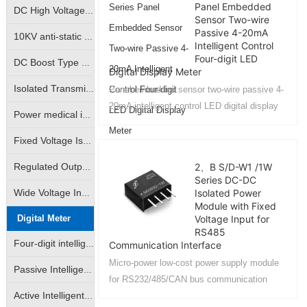
Panel Embedded
DC High Voltage Output Isolation Module
Sensor Two-wire
Passive 4-20mA
10KV anti-static high isolation power medical instrumentation industry special module power supply
Intelligent Control
Four-digit LED
DC Boost Type High Voltage Output Power Module (GRB-A/GRB-B Series)
Digital Display Meter
Isolated Transmitter 2-Wire Loop Sampling Supply & Distribution Module (BHK Series)
Panel embedded sensor two-wire passive 4-
20mA intelligent control LED digital display
Power medical instrumentation high isolation anti-surge type power supply module (WRE/WRF/WRH/WRFH/WDH etc.)
meter: SY LED2 series...
Fixed Voltage Isolated Power Modules (Unregulated Output: A/B/D/E/F/G/H/VRF Series)
2、B S/D-W1 /1W
Regulated Output Isolated Constant Voltage Input Type Power Supply Module (IA/IB/VD Self-recovering Short Circuit Protection Series)
Series DC-DC
Isolated Power
Wide Voltage Input Isolated Regulated Output Power Modules (DW/WRA/WRB/DKW Series)
Module with Fixed
Digital Meter
Voltage Input for
RS485
Four-digit intelligent LED digital display
Communication Interface
Micro-power low-cost power supply module
Passive Intelligent Isolation Transmitter
for RS232/485/CAN bus communication
interface power isolation for security
Active Intelligent Isolated Transmitter