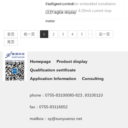
analog isolation, amplification, conversion,
Two-wire transmitter embedded installation
transmission process whether the signal
of two-wire passive 4-20mA current loop
input, output and operating power....
four-digit display control and alarm output
type intelligent LED digital display meter....
首页
前一页
1
2
3
4
5
···
后一页
尾页
Homepage
Product display
Qualification certificate
Application Information
Consulting
phone：0755-83100080-823 , 83100110
fax：0755-83116652
mailbox：sy@sunyuansz.net