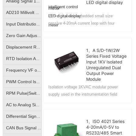
Analog Signal 10KV Isolator|Isolation Converter|Isolation Amplifier
LED digital display
meter
AD210 Millivolt Small Signal Isolation Amplifier|High Precision mV Signal Isolation Transmitter
Two-wire panel embedded small size
passive 4-20mA current loop with four
Input Distribution | One- Input Two-Output | Isolation Amplifier | Transmitter
display control and alarm output LED
Zero Gain Adjustable|Photo-electric Isolated Isolation Amplifiers|Magnetic-electric Isolated Transmitters
intelligent digital display meter....
Displacement Resistance Isolation Amplifier|Electronic Scale Signal Isolation Transmitter|Bridge Potentiometer Signal Transmitter
1、A S/D-1W/2W
Series Fixed Voltage
RTD Isolation Amplifier|Pt100/Cu50 Temperature Signal Isolation Transmitter
Input 1KV Isolated
Unregulated Dual
Frequency VF or FV conversion isolation amplifier | VF analog to frequency signal | FV frequency pulse to analog signal isolation transmitter
Output Power
Module
PWM Control Isolation Amplifier|Pulse Width Square Wave Signal Isolation Transmitter|Motor Regulation Controller
Isolation voltage 1KVAC modular power
RPM Pulse|Switching Signal Isolation Converter|Sine Wave Square Wave Signal Isolation Transmitter
supply used in the instrumentation field
equipment and computer bus RS485/RS232
AC to Analog Signal Isolation Amplifier|AC to Analog DC Signal Isolation Transmitter|AC to Linear Signal Transmitter
interface power isolation of intelligent control
industry....
Differential Signal Transmitters|Override Control Transmitters|Analog High Select Low Select Process Controllers
1、ISO 4021 Series
4-20mA/0-5V to
CAN Bus Signal Isolation|True RMS Measurement Isolation Amplifier|RMS Signal Isolation Transmitter ICs
RS232/485 Smart