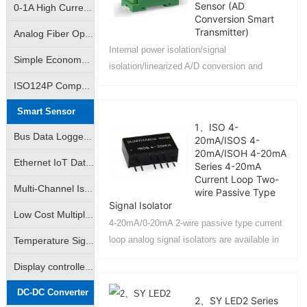
Sensor (AD
0-1A High Current Linear Control Isolation Amplifier|0-3A Linear Output Isolation Amplifier
Conversion Smart
Transmitter)
Analog Fiber Optic Transmission Isolation Amplifier|4-20mA Fiber Optic Remote Transmission Control Isolation Transmitter|Analog Signal - Fiber Optic Transmission - Analog Signal
Internal power isolation/signal
Simple Economy Amplifier|Non-isolated Transmitter|Analog Signal VI/IV Converter
isolation/linearized A/D conversion and
RS485 serial communication, each serial
ISO124P Compatible|10K Volt Analog Signal Isolator|Isolation Converter|Isolation Amplifier
port can connect up to 256 4021 series
Smart Sensor
modules....
1、ISO 4-
Bus Data Logger|AD Analog-to-Digital Converter|DA Digital-to-Analog Converter|Support Modbus RTU
20mA/ISOS 4-
20mA/ISOH 4-20mA
Ethernet IoT Data Logger|Analog Data Logger|Switch Data Logger|Support Modbus TCP
Series 4-20mA
Current Loop Two-
Multi-Channel Isolated Data acquisition |Input Channel Anti-Interference Isolated Data acquisition
wire Passive Type
Signal Isolator
Low Cost Multiple Data Acquisition |Adam Modules|Multiple AD Converters
4-20mA/0-20mA 2-wire passive type current
loop analog signal isolators are available in
Temperature Signal Data Acquistion |Pt100 Data Acquisition |J/K/S Thermocouple Data Acquisition
IC package PCB board mount and DIN35 rail
Display controlled data acquisition | Monitored data collector available
mount....
DC-DC Converter
2、SY LED2 Series