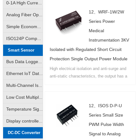
0-1A High Current Linear Control Isolation Amplifier|0-3A Linear Output Isolation Amplifier
ways to choose...
12、WRF-1W/2W
Analog Fiber Optic Transmission Isolation Amplifier|4-20mA Fiber Optic Remote Transmission Control Isolation Transmitter|Analog Signal - Fiber Optic Transmission - Analog Signal
Series Power
Simple Economy Amplifier|Non-isolated Transmitter|Analog Signal VI/IV Converter
Medical
ISO124P Compatible|10K Volt Analog Signal Isolator|Isolation Converter|Isolation Amplifier
Instrumentation 3KV
Isolated with Regulated Short Circuit
Smart Sensor
Protection Single Output Power Module
Bus Data Logger|AD Analog-to-Digital Converter|DA Digital-to-Analog Converter|Support Modbus RTU
High electrical isolation and anti-surge and
Ethernet IoT Data Logger|Analog Data Logger|Switch Data Logger|Support Modbus TCP
anti-static characteristics, the output has a
high-precision voltage regulator and self-
Multi-Channel Isolated Data acquisition |Input Channel Anti-Interference Isolated Data acquisition
recovery overload and short-circuit
Low Cost Multiple Data Acquisition |Adam Modules|Multiple AD Converters
protection function of the national patent
12、ISOS D-P-U
products....
Temperature Signal Data Acquistion |Pt100 Data Acquisition |J/K/S Thermocouple Data Acquisition
Series Small Size
Display controlled data acquisition | Monitored data collector available
PWM Pulse Width
DC-DC Converter
Signal to Analog