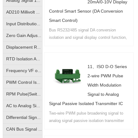
Analog Signal 10KV Isolator|Isolation Converter|Isolation Amplifier
20mA/0-10V Display
Control Smart Sensor (DA Conversion
AD210 Millivolt Small Signal Isolation Amplifier|High Precision mV Signal Isolation Transmitter
Smart Control)
Input Distribution | One- Input Two-Output | Isolation Amplifier | Transmitter
Bus RS232/485 signal DA conversion
Zero Gain Adjustable|Photo-electric Isolated Isolation Amplifiers|Magnetic-electric Isolated Transmitters
isolation and signal display control function,
with analog signals through the field bus
Displacement Resistance Isolation Amplifier|Electronic Scale Signal Isolation Transmitter|Bridge Potentiometer Signal Transmitter
remote intelligent control system....
RTD Isolation Amplifier|Pt100/Cu50 Temperature Signal Isolation Transmitter
11、ISO D-O Series
Frequency VF or FV conversion isolation amplifier | VF analog to frequency signal | FV frequency pulse to analog signal isolation transmitter
2-wire PWM Pulse
PWM Control Isolation Amplifier|Pulse Width Square Wave Signal Isolation Transmitter|Motor Regulation Controller
Width Modulation
Signal to Analog
RPM Pulse|Switching Signal Isolation Converter|Sine Wave Square Wave Signal Isolation Transmitter
Signal Passive Isolated Transmitter IC
AC to Analog Signal Isolation Amplifier|AC to Analog DC Signal Isolation Transmitter|AC to Linear Signal Transmitter
Two-wire PWM pulse broadening signal to
Differential Signal Transmitters|Override Control Transmitters|Analog High Select Low Select Process Controllers
analog signal passive isolation transmitter
products have IC package PCB board
CAN Bus Signal Isolation|True RMS Measurement Isolation Amplifier|RMS Signal Isolation Transmitter ICs
mounting and DIN35 rail mounting and other