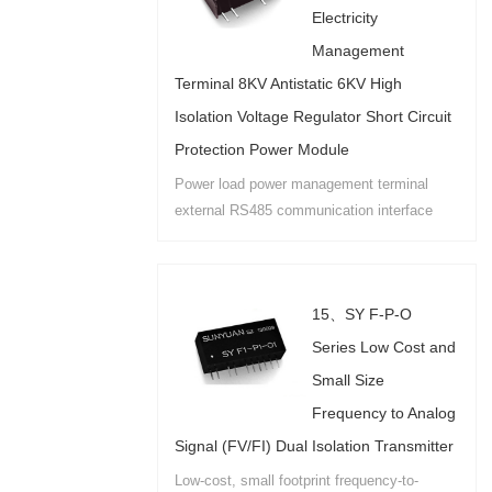
Electricity
Management
Terminal 8KV Antistatic 6KV High
Isolation Voltage Regulator Short Circuit
Protection Power Module
Power load power management terminal
external RS485 communication interface
security high isolation (6KV) anti-static
(exposed terminal 8KV) special isolation
module power supply....
15、SY F-P-O
Series Low Cost and
Small Size
Frequency to Analog
Signal (FV/FI) Dual Isolation Transmitter
Low-cost, small footprint frequency-to-