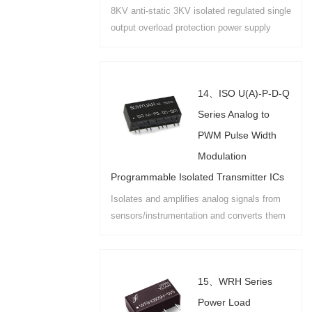
8KV anti-static 3KV isolated regulated single
output overload protection power supply
module used in industrial field
instrumentation external RS485 wiring port
power isolation....
14、ISO U(A)-P-D-Q
Series Analog to
PWM Pulse Width
Modulation
Programmable Isolated Transmitter ICs
Isolates and amplifies analog signals from
sensors/instrumentation and converts them
to PWM programmable square wave signals.
PCB and DIN35 rail mounting options are
available....
15、WRH Series
Power Load