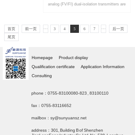
analog (FV/FI) dual-isolation transmitters are
available for PCB mounting and DIN35 rail
mounting....
首页
前一页
···
3
4
5
6
7
···
后一页
尾页
Homepage
Product display
Qualification certificate
Application Information
Consulting
phone：0755-83100080-823 , 83100110
fax：0755-83116652
mailbox：sy@sunyuansz.net
address：301, Building B of Shenzhen