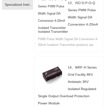
13、ISO D-P-O-Q
Specialized Intelligent Isolated Transmitter
Series PWM Pulse
Width Signal DA
Conversion 4-20mA
Isolated Transmitter
PWM Pulse Width Signal DA Conversion 4-
20mA Isolation Transmitter products are
available in IC package PCB board mounting
and DIN35 rail mounting....
14、WRF-H Series
Grid Facility 8KV
Antistatic 3KV
Isolated Regulated
Single Output Overload Protection
Power Module