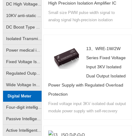
High Precision Isolation Amplifier IC
DC High Voltage Output Isolation Module
Small size PWM pulse width signal to
10KV anti-static high isolation power medical instrumentation industry special module power supply
analog signal high-precision isolation
amplifier products are available in IC
DC Boost Type High Voltage Output Power Module (GRB-A/GRB-B Series)
package PCB board mounting and DIN35 rail
Isolated Transmitter 2-Wire Loop Sampling Supply & Distribution Module (BHK Series)
mounting....
13、WRE-1W/2W
Power medical instrumentation high isolation anti-surge type power supply module (WRE/WRF/WRH/WRFH/WDH etc.)
Series Fixed Voltage
Fixed Voltage Isolated Power Modules (Unregulated Output: A/B/D/E/F/G/H/VRF Series)
Input 3KV Isolated
Regulated Output Isolated Constant Voltage Input Type Power Supply Module (IA/IB/VD Self-recovering Short Circuit Protection Series)
Dual Output Isolated
Power Supply with Regulated Overload
Wide Voltage Input Isolated Regulated Output Power Modules (DW/WRA/WRB/DKW Series)
Protection
Digital Meter
Fixed voltage input 3KV isolated dual output
Four-digit intelligent LED digital display
module power supply with self-recovery
overload and short circuit protection, output
Passive Intelligent Isolation Transmitter
power 0.5W-3W no-load voltage does not
Active Intelligent Isolated Transmitter
rise....