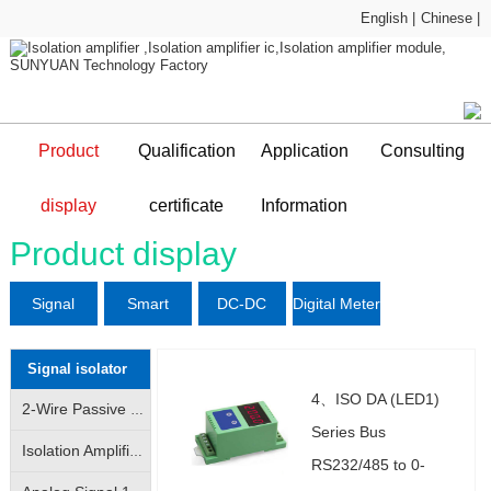
English |
Chinese |
Product
Qualification
Application
Consulting
Sample Application
technical support
display
certificate
Information
DC-DC Converter
Qualification certificate
Company Profile
News and information
Application Plan
Product display
Signal
Smart
DC-DC
Digital Meter
L
isolator
Sensor
Converter
Signal isolator
4、ISO DA (LED1)
2-Wire Passive Signal Isolator|2-Wire 4-20mA Loop Isolator|Transmitter|Conditioner|Distributor
Series Bus
Isolation Amplifier|Isolation Transmitter|4-20mA/|0-10V analog signal isolation amplification conversion
RS232/485 to 0-