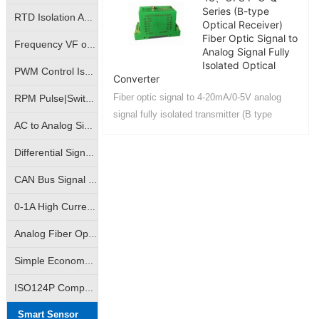
Series (B-type
RTD Isolation Amplifier|Pt100/Cu50 Temperature Signal Isolation Transmitter
Optical Receiver)
Fiber Optic Signal to
Frequency VF or FV conversion isolation amplifier | VF analog to frequency signal | FV frequency pulse to analog signal isolation transmitter
Analog Signal Fully
Isolated Optical
PWM Control Isolation Amplifier|Pulse Width Square Wave Signal Isolation Transmitter|Motor Regulation Controller
Converter
Fiber optic signal to 4-20mA/0-5V analog
RPM Pulse|Switching Signal Isolation Converter|Sine Wave Square Wave Signal Isolation Transmitter
signal fully isolated transmitter (B type
AC to Analog Signal Isolation Amplifier|AC to Analog DC Signal Isolation Transmitter|AC to Linear Signal Transmitter
optical receiver) can realize analog signal
remote transmission control....
Differential Signal Transmitters|Override Control Transmitters|Analog High Select Low Select Process Controllers
CAN Bus Signal Isolation|True RMS Measurement Isolation Amplifier|RMS Signal Isolation Transmitter ICs
0-1A High Current Linear Control Isolation Amplifier|0-3A Linear Output Isolation Amplifier
Analog Fiber Optic Transmission Isolation Amplifier|4-20mA Fiber Optic Remote Transmission Control Isolation Transmitter|Analog Signal - Fiber Optic Transmission - Analog Signal
Simple Economy Amplifier|Non-isolated Transmitter|Analog Signal VI/IV Converter
ISO124P Compatible|10K Volt Analog Signal Isolator|Isolation Converter|Isolation Amplifier
Smart Sensor