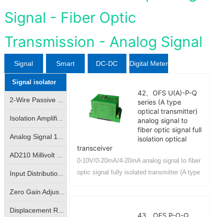
Signal - Fiber Optic
Transmission - Analog Signal
Signal
Smart
DC-DC
Digital Meter
Signal isolator
isolator
Sensor
Converter
42、OFS U(A)-P-Q
2-Wire Passive Signal Isolator|2-Wire 4-20mA Loop Isolator|Transmitter|Conditioner|Distributor
series (A type
optical transmitter)
Isolation Amplifier|Isolation Transmitter|4-20mA/|0-10V analog signal isolation amplification conversion
analog signal to
fiber optic signal full
Analog Signal 10KV Isolator|Isolation Converter|Isolation Amplifier
isolation optical
transceiver
AD210 Millivolt Small Signal Isolation Amplifier|High Precision mV Signal Isolation Transmitter
0-10V/0-20mA/4-20mA analog signal to fiber
optic signal fully isolated transmitter (A type
Input Distribution | One- Input Two-Output | Isolation Amplifier | Transmitter
optical transmitter) can realize remote
Zero Gain Adjustable|Photo-electric Isolated Isolation Amplifiers|Magnetic-electric Isolated Transmitters
transmission precision contro...
Displacement Resistance Isolation Amplifier|Electronic Scale Signal Isolation Transmitter|Bridge Potentiometer Signal Transmitter
43、OFS P-O-Q