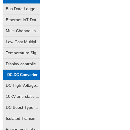
Bus Data Logger|AD Analog-to-Digital Converter|DA Digital-to-Analog Converter|Support Modbus RTU
Ethernet IoT Data Logger|Analog Data Logger|Switch Data Logger|Support Modbus TCP
Multi-Channel Isolated Data acquisition |Input Channel Anti-Interference Isolated Data acquisition
Low Cost Multiple Data Acquisition |Adam Modules|Multiple AD Converters
Temperature Signal Data Acquistion |Pt100 Data Acquisition |J/K/S Thermocouple Data Acquisition
Display controlled data acquisition | Monitored data collector available
DC-DC Converter
DC High Voltage Output Isolation Module
10KV anti-static high isolation power medical instrumentation industry special module power supply
DC Boost Type High Voltage Output Power Module (GRB-A/GRB-B Series)
Isolated Transmitter 2-Wire Loop Sampling Supply & Distribution Module (BHK Series)
Power medical instrumentation high isolation anti-surge type power supply module (WRE/WRF/WRH/WRFH/WDH etc.)