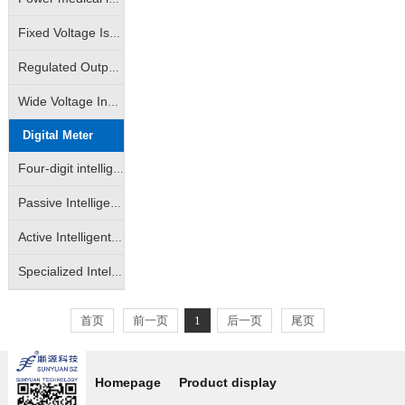
Fixed Voltage Isolated Power Modules (Unregulated Output: A/B/D/E/F/G/H/VRF Series)
Regulated Output Isolated Constant Voltage Input Type Power Supply Module (IA/IB/VD Self-recovering Short Circuit Protection Series)
Wide Voltage Input Isolated Regulated Output Power Modules (DW/WRA/WRB/DKW Series)
Digital Meter
Four-digit intelligent LED digital display
Passive Intelligent Isolation Transmitter
Active Intelligent Isolated Transmitter
Specialized Intelligent Isolated Transmitter
首页
前一页
1
后一页
尾页
Homepage
Product display