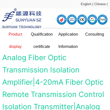
English |
Chinese |
Product
Qualification
Application
Consulting
Sample Application
technical support
display
certificate
Information
DC-DC Converter
Qualification certificate
Company Profile
News and information
Application Plan
Analog Fiber Optic
Transmission Isolation
L
Amplifier|4-20mA Fiber Optic
Remote Transmission Control
Isolation Transmitter|Analog