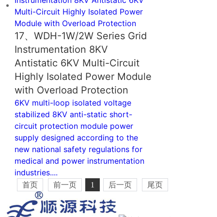
17、WDH-1W/2W Series Grid
Instrumentation 8KV
Antistatic 6KV Multi-Circuit
Highly Isolated Power Module
with Overload Protection
6KV multi-loop isolated voltage
stabilized 8KV anti-static short-
circuit protection module power
supply designed according to the
new national safety regulations for
medical and power instrumentation
industries....
首页
前一页
1
后一页
尾页