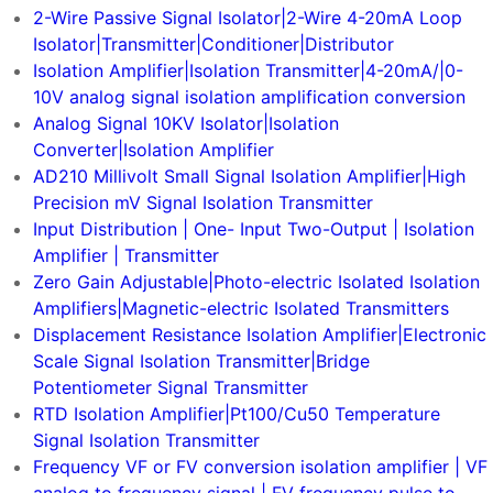
2-Wire Passive Signal Isolator|2-Wire 4-20mA Loop
Isolator|Transmitter|Conditioner|Distributor
Isolation Amplifier|Isolation Transmitter|4-20mA/|0-
10V analog signal isolation amplification conversion
Analog Signal 10KV Isolator|Isolation
Converter|Isolation Amplifier
AD210 Millivolt Small Signal Isolation Amplifier|High
Precision mV Signal Isolation Transmitter
Input Distribution | One- Input Two-Output | Isolation
Amplifier | Transmitter
Zero Gain Adjustable|Photo-electric Isolated Isolation
Amplifiers|Magnetic-electric Isolated Transmitters
Displacement Resistance Isolation Amplifier|Electronic
Scale Signal Isolation Transmitter|Bridge
Potentiometer Signal Transmitter
RTD Isolation Amplifier|Pt100/Cu50 Temperature
Signal Isolation Transmitter
Frequency VF or FV conversion isolation amplifier | VF