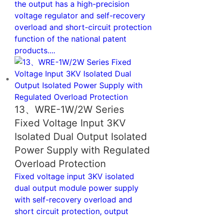
the output has a high-precision
voltage regulator and self-recovery
overload and short-circuit protection
function of the national patent
products....
13、WRE-1W/2W Series
Fixed Voltage Input 3KV
Isolated Dual Output Isolated
Power Supply with Regulated
Overload Protection
Fixed voltage input 3KV isolated
dual output module power supply
with self-recovery overload and
short circuit protection, output