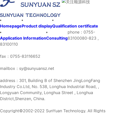
Homepage
Product display
Qualification certificate
phone：0755-
Application Information
Consulting
83100080-823 ,
83100110
fax：0755-83116652
mailbox：sy@sunyuansz.net
address：301, Building B of Shenzhen JingLongFang
Industry Co.Ltd, No. 538, Longhua Industrial Road, ,
Longyuan Community, Longhua Street , Longhua
District,Shenzen, China.
Copyright©2002-2022 SunYuan Technology. All Rights