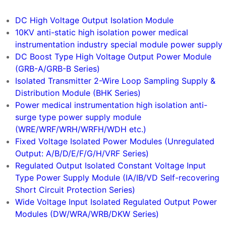
DC-DC Converter
DC High Voltage Output Isolation Module
10KV anti-static high isolation power medical
instrumentation industry special module power supply
DC Boost Type High Voltage Output Power Module
(GRB-A/GRB-B Series)
Isolated Transmitter 2-Wire Loop Sampling Supply &
Distribution Module (BHK Series)
Power medical instrumentation high isolation anti-
surge type power supply module
(WRE/WRF/WRH/WRFH/WDH etc.)
Fixed Voltage Isolated Power Modules (Unregulated
Output: A/B/D/E/F/G/H/VRF Series)
Regulated Output Isolated Constant Voltage Input
Type Power Supply Module (IA/IB/VD Self-recovering
Short Circuit Protection Series)
Wide Voltage Input Isolated Regulated Output Power
Modules (DW/WRA/WRB/DKW Series)