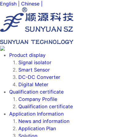
English |
Chinese |
Product display
Signal isolator
Smart Sensor
DC-DC Converter
Digital Meter
Qualification certificate
Company Profile
Qualification certificate
Application Information
News and information
Application Plan
Solution