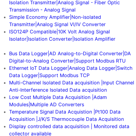
Isolation Transmitter|Analog Signal - Fiber Optic
Transmission - Analog Signal
Simple Economy Amplifier|Non-isolated
Transmitter|Analog Signal VI/IV Converter
ISO124P Compatible|10K Volt Analog Signal
Isolator|Isolation Converter|Isolation Amplifier
Smart Sensor
Bus Data Logger|AD Analog-to-Digital Converter|DA
Digital-to-Analog Converter|Support Modbus RTU
Ethernet IoT Data Logger|Analog Data Logger|Switch
Data Logger|Support Modbus TCP
Multi-Channel Isolated Data acquisition |Input Channel
Anti-Interference Isolated Data acquisition
Low Cost Multiple Data Acquisition |Adam
Modules|Multiple AD Converters
Temperature Signal Data Acquistion |Pt100 Data
Acquisition |J/K/S Thermocouple Data Acquisition
Display controlled data acquisition | Monitored data
collector available