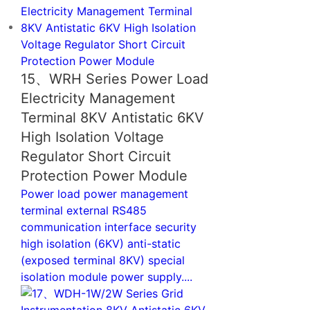
15、WRH Series Power Load
Electricity Management
Terminal 8KV Antistatic 6KV
High Isolation Voltage
Regulator Short Circuit
Protection Power Module
Power load power management
terminal external RS485
communication interface security
high isolation (6KV) anti-static
(exposed terminal 8KV) special
isolation module power supply....