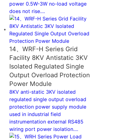
power 0.5W-3W no-load voltage
does not rise....
14、WRF-H Series Grid
Facility 8KV Antistatic 3KV
Isolated Regulated Single
Output Overload Protection
Power Module
8KV anti-static 3KV isolated
regulated single output overload
protection power supply module
used in industrial field
instrumentation external RS485
wiring port power isolation....