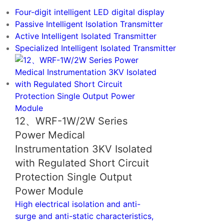
Digital Meter
Four-digit intelligent LED digital display
Passive Intelligent Isolation Transmitter
Active Intelligent Isolated Transmitter
Specialized Intelligent Isolated Transmitter
12、WRF-1W/2W Series
Power Medical
Instrumentation 3KV Isolated
with Regulated Short Circuit
Protection Single Output
Power Module
High electrical isolation and anti-
surge and anti-static characteristics,