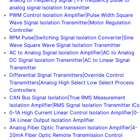
analog to frequency signal | FV frequency pulse to
analog signal isolation transmitter
PWM Control Isolation Amplifier|Pulse Width Square
Wave Signal Isolation Transmitter|Motor Regulation
Controller
RPM Pulse|Switching Signal Isolation Converter|Sine
Wave Square Wave Signal Isolation Transmitter
AC to Analog Signal Isolation Amplifier|AC to Analog
DC Signal Isolation Transmitter|AC to Linear Signal
Transmitter
Differential Signal Transmitters|Override Control
Transmitters|Analog High Select Low Select Process
Controllers
CAN Bus Signal Isolation|True RMS Measurement
Isolation Amplifier|RMS Signal Isolation Transmitter ICs
0-1A High Current Linear Control Isolation Amplifier|0-
3A Linear Output Isolation Amplifier
Analog Fiber Optic Transmission Isolation Amplifier|4-
20mA Fiber Optic Remote Transmission Control