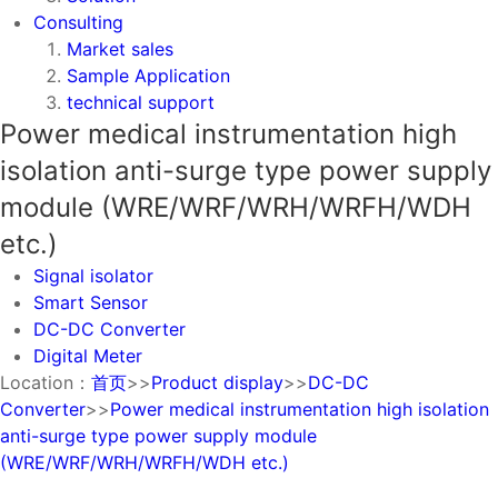
Consulting
Market sales
Sample Application
technical support
Power medical instrumentation high
isolation anti-surge type power supply
module (WRE/WRF/WRH/WRFH/WDH
etc.)
Signal isolator
Smart Sensor
DC-DC Converter
Digital Meter
Location：
首页
>>
Product display
>>
DC-DC
Converter
>>
Power medical instrumentation high isolation
anti-surge type power supply module
(WRE/WRF/WRH/WRFH/WDH etc.)
Signal isolator