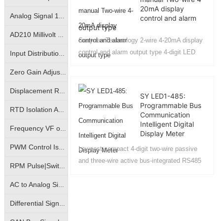
20mA display
Analog Signal 10KV Isolator|Isolation Converter|Isolation Amplifier
control and alarm
output type
AD210 Millivolt Small Signal Isolation Amplifier|High Precision mV Signal Isolation Transmitter
Sunyuan Technology 2-wire 4-20mA display
control and alarm output type 4-digit LED
Input Distribution | One- Input Two-Output | Isolation Amplifier | Transmitter
digital display meter key operation
Zero Gain Adjustable|Photo-electric Isolated Isolation Amplifiers|Magnetic-electric Isolated Transmitters
manual....
Displacement Resistance Isolation Amplifier|Electronic Scale Signal Isolation Transmitter|Bridge Potentiometer Signal Transmitter
SY LED1-485:
Programmable Bus
RTD Isolation Amplifier|Pt100/Cu50 Temperature Signal Isolation Transmitter
Communication
Intelligent Digital
Frequency VF or FV conversion isolation amplifier | VF analog to frequency signal | FV frequency pulse to analog signal isolation transmitter
Display Meter
PWM Control Isolation Amplifier|Pulse Width Square Wave Signal Isolation Transmitter|Motor Regulation Controller
Lowcost,compact 4-digit two-wire passive
and three-wire active bus-integrated RS485
RPM Pulse|Switching Signal Isolation Converter|Sine Wave Square Wave Signal Isolation Transmitter
communication intelligent (LED) digital
display meter，It features a passive and
AC to Analog Signal Isolation Amplifier|AC to Analog DC Signal Isolation Transmitter|AC to Linear Signal Transmitter
active compatible design, capable of
Differential Signal Transmitters|Override Control Transmitters|Analog High Select Low Select Process Controllers
displaying industrial field sensor or
transmitter signalssuch as