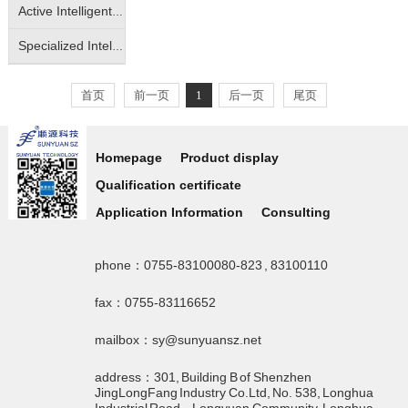
Active Intelligent Isolated Transmitter
Specialized Intelligent Isolated Transmitter
首页
前一页
1
后一页
尾页
Homepage
Product display
Qualification certificate
Application Information
Consulting
phone：0755-83100080-823 , 83100110
fax：0755-83116652
mailbox：sy@sunyuansz.net
address：301, Building B of Shenzhen
JingLongFang Industry Co.Ltd, No. 538, Longhua