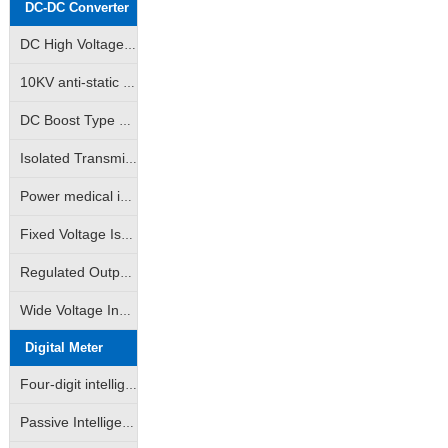
DC-DC Converter
DC High Voltage Output Isolation Module
10KV anti-static high isolation power medical instrumentation industry special module power supply
DC Boost Type High Voltage Output Power Module (GRB-A/GRB-B Series)
Isolated Transmitter 2-Wire Loop Sampling Supply & Distribution Module (BHK Series)
Power medical instrumentation high isolation anti-surge type power supply module (WRE/WRF/WRH/WRFH/WDH etc.)
Fixed Voltage Isolated Power Modules (Unregulated Output: A/B/D/E/F/G/H/VRF Series)
Regulated Output Isolated Constant Voltage Input Type Power Supply Module (IA/IB/VD Self-recovering Short Circuit Protection Series)
Wide Voltage Input Isolated Regulated Output Power Modules (DW/WRA/WRB/DKW Series)
Digital Meter
Four-digit intelligent LED digital display
Passive Intelligent Isolation Transmitter