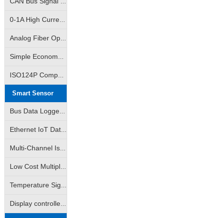
CAN Bus Signal Isolation|True RMS Measurement Isolation Amplifier|RMS Signal Isolation Transmitter ICs
0~5V/0~10V/1~5V...
0-1A High Current Linear Control Isolation Amplifier|0-3A Linear Output Isolation Amplifier
Analog Fiber Optic Transmission Isolation Amplifier|4-20mA Fiber Optic Remote Transmission Control Isolation Transmitter|Analog Signal - Fiber Optic Transmission - Analog Signal
Simple Economy Amplifier|Non-isolated Transmitter|Analog Signal VI/IV Converter
ISO124P Compatible|10K Volt Analog Signal Isolator|Isolation Converter|Isolation Amplifier
Smart Sensor
Bus Data Logger|AD Analog-to-Digital Converter|DA Digital-to-Analog Converter|Support Modbus RTU
Ethernet IoT Data Logger|Analog Data Logger|Switch Data Logger|Support Modbus TCP
Multi-Channel Isolated Data acquisition |Input Channel Anti-Interference Isolated Data acquisition
Low Cost Multiple Data Acquisition |Adam Modules|Multiple AD Converters
Temperature Signal Data Acquistion |Pt100 Data Acquisition |J/K/S Thermocouple Data Acquisition
Display controlled data acquisition | Monitored data collector available