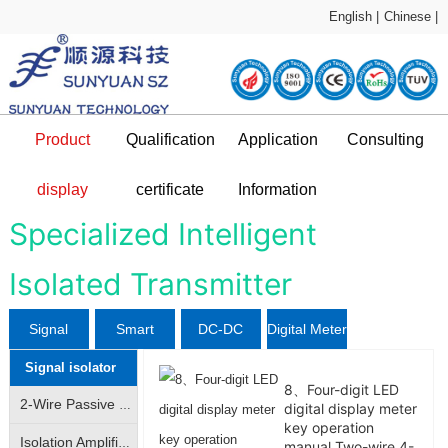
English |
Chinese |
Product
Qualification
Application
Consulting
Sample Application
technical support
display
certificate
Information
DC-DC Converter
Qualification certificate
Company Profile
News and information
Application Plan
Specialized Intelligent
Isolated Transmitter
L
Signal
Smart
DC-DC
Digital Meter
Signal isolator
isolator
Sensor
Converter
8、Four-digit LED
2-Wire Passive Signal Isolator|2-Wire 4-20mA Loop Isolator|Transmitter|Conditioner|Distributor
digital display meter
key operation
Isolation Amplifier|Isolation Transmitter|4-20mA/|0-10V analog signal isolation amplification conversion
manual Two-wire 4-